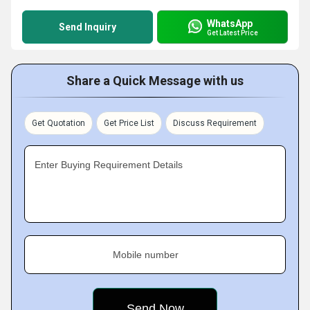
WhatsApp
Send Inquiry
Get Latest Price
Share a Quick Message with us
Get Quotation
Get Price List
Discuss Requirement
Enter Buying Requirement Details
Mobile number