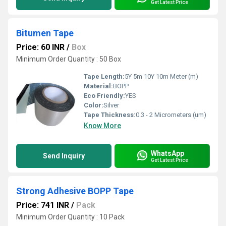
Get Latest Price
Bitumen Tape
Price: 60 INR
/
Box
Minimum Order Quantity : 50 Box
Tape Length:
5Y 5m 10Y 10m Meter (m)
Material:
BOPP
Eco Friendly:
YES
Color:
Silver
Tape Thickness:
0.3 - 2 Micrometers (um)
Know More
WhatsApp
Send Inquiry
Get Latest Price
Strong Adhesive BOPP Tape
Price: 741 INR
/
Pack
Minimum Order Quantity : 10 Pack