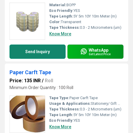
Material:
BOPP
Eco Friendly:
YES
Tape Length:
5Y 5m 10Y 10m Meter (m)
Color:
Transparent
Tape Thickness:
0.3 - 2 Micrometers (um)
Know More
WhatsApp
Send Inquiry
Get Latest Price
Paper Carft Tape
Price: 135 INR
/
Roll
Minimum Order Quantity : 100 Roll
Tape Type:
Paper Carft Tape
Usage & Applications:
Stationery/ Gift Wrapping/ Box Packaging
Tape Thickness:
0.3 - 2 Micrometers (um)
Tape Length:
5Y 5m 10Y 10m Meter (m)
Eco Friendly:
YES
Know More