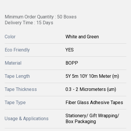
Minimum Order Quantity : 50 Boxes
Delivery Time : 15 Days
Color
White and Green
Eco Friendly
YES
Material
BOPP
Tape Length
5Y 5m 10Y 10m Meter (m)
Tape Thickness
0.3 - 2 Micrometers (um)
Tape Type
Fiber Glass Adhesive Tapes
Stationery/ Gift Wrapping/
Usage & Applications
Box Packaging