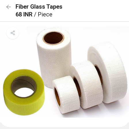
Fiber Glass Tapes
68 INR
/ Piece