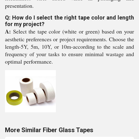
presentation.
Q: How do I select the right tape color and length
for my project?
A:
Select the tape color (white or green) based on your
aesthetic preferences or project requirements. Choose the
length-5Y, 5m, 10Y, or 10m-according to the scale and
frequency of your tasks to ensure minimal wastage and
optimal performance.
More Similar Fiber Glass Tapes