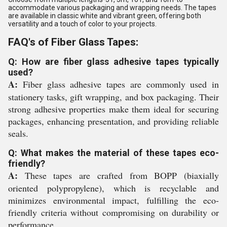
accommodate various packaging and wrapping needs. The tapes
are available in classic white and vibrant green, offering both
versatility and a touch of color to your projects.
FAQ's of Fiber Glass Tapes:
Q: How are fiber glass adhesive tapes typically
used?
A:
Fiber glass adhesive tapes are commonly used in
stationery tasks, gift wrapping, and box packaging. Their
strong adhesive properties make them ideal for securing
packages, enhancing presentation, and providing reliable
seals.
Q: What makes the material of these tapes eco-
friendly?
A:
These tapes are crafted from BOPP (biaxially
oriented polypropylene), which is recyclable and
minimizes environmental impact, fulfilling the eco-
friendly criteria without compromising on durability or
performance.