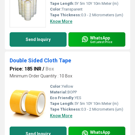
Tape Length:
5Y 5m 10Y 10m Meter (m)
Color:
Transparent
Tape Thickness:
0.3 - 2 Micrometers (um)
Know More
WhatsApp
Send Inquiry
Get Latest Price
Double Sided Cloth Tape
Price: 185 INR
/
Box
Minimum Order Quantity : 10 Box
Color:
Yellow
Material:
BOPP
Eco Friendly:
YES
Tape Length:
5Y 5m 10Y 10m Meter (m)
Tape Thickness:
0.3 - 2 Micrometers (um)
Know More
WhatsApp
Send Inquiry