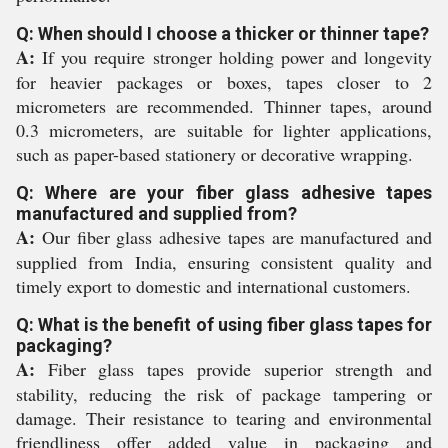
Q: When should I choose a thicker or thinner tape?
A:
If you require stronger holding power and longevity
for heavier packages or boxes, tapes closer to 2
micrometers are recommended. Thinner tapes, around
0.3 micrometers, are suitable for lighter applications,
such as paper-based stationery or decorative wrapping.
Q: Where are your fiber glass adhesive tapes
manufactured and supplied from?
A:
Our fiber glass adhesive tapes are manufactured and
supplied from India, ensuring consistent quality and
timely export to domestic and international customers.
Q: What is the benefit of using fiber glass tapes for
packaging?
A:
Fiber glass tapes provide superior strength and
stability, reducing the risk of package tampering or
damage. Their resistance to tearing and environmental
friendliness offer added value in packaging and