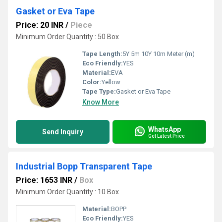
Gasket or Eva Tape
Price: 20 INR
/
Piece
Minimum Order Quantity : 50 Box
Tape Length:
5Y 5m 10Y 10m Meter (m)
Eco Friendly:
YES
Material:
EVA
Color:
Yellow
Tape Type:
Gasket or Eva Tape
Know More
WhatsApp
Send Inquiry
Get Latest Price
Industrial Bopp Transparent Tape
Price: 1653 INR
/
Box
Minimum Order Quantity : 10 Box
Material:
BOPP
Eco Friendly:
YES