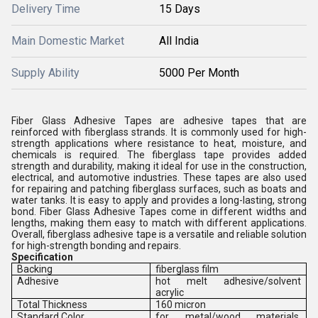
Delivery Time
15 Days
Main Domestic Market
All India
Supply Ability
5000 Per Month
Fiber Glass Adhesive Tapes are adhesive tapes that are
reinforced with fiberglass strands. It is commonly used for high-
strength applications where resistance to heat, moisture, and
chemicals is required. The fiberglass tape provides added
strength and durability, making it ideal for use in the construction,
electrical, and automotive industries. These tapes are also used
for repairing and patching fiberglass surfaces, such as boats and
water tanks. It is easy to apply and provides a long-lasting, strong
bond. Fiber Glass Adhesive Tapes come in different widths and
lengths, making them easy to match with different applications.
Overall, fiberglass adhesive tape is a versatile and reliable solution
for high-strength bonding and repairs.
Specification
Backing
fiberglass film
Adhesive
hot melt adhesive/solvent
acrylic
Total Thickness
160 micron
Standard Color
for metal/wood materials,