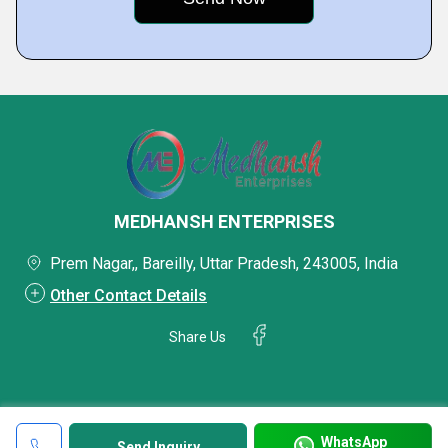
MEDHANSH ENTERPRISES
Prem Nagar,, Bareilly, Uttar Pradesh, 243005, India
Other Contact Details
Share Us
WhatsApp
Send Inquiry