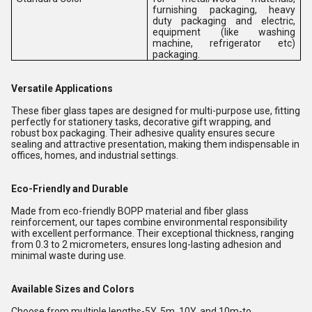
furnishing packaging, heavy
duty packaging and electric,
equipment (like washing
machine, refrigerator etc)
packaging.
Versatile Applications
These fiber glass tapes are designed for multi-purpose use, fitting
perfectly for stationery tasks, decorative gift wrapping, and
robust box packaging. Their adhesive quality ensures secure
sealing and attractive presentation, making them indispensable in
offices, homes, and industrial settings.
Eco-Friendly and Durable
Made from eco-friendly BOPP material and fiber glass
reinforcement, our tapes combine environmental responsibility
with excellent performance. Their exceptional thickness, ranging
from 0.3 to 2 micrometers, ensures long-lasting adhesion and
minimal waste during use.
Available Sizes and Colors
Choose from multiple lengths-5Y, 5m, 10Y, and 10m-to